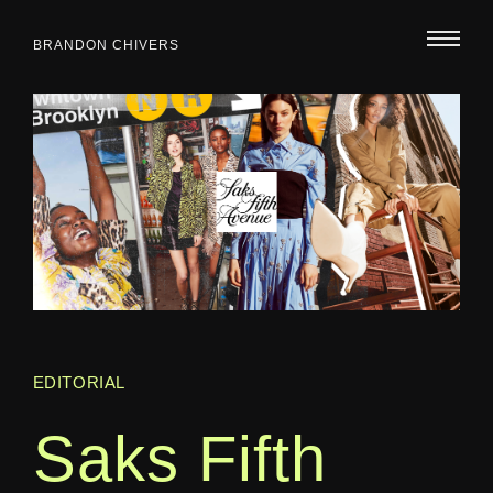
BRANDON CHIVERS
EDITORIAL
Saks Fifth