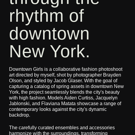
rhythm of
downtown
New York.
Downtown Girls is a collaborative fashion photoshoot
art directed by myself, shot by photographer Brayden
Olson, and styled by Jacob Glaser. With the goal of
capturing a catalog of spring assets in downtown New
York, the project seamlessly blends the city's beauty
with high fashion. Models Aiden Curtiss, Jacquelyn
Jablonski, and Flaviana Matata showcase a range of
contemporary looks against the city's dynamic
backdrop.
The carefully curated ensembles and accessories
harmonize with the surroundings, transforming