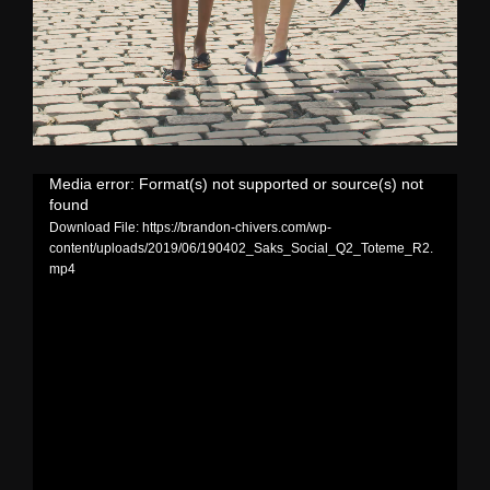
Media error: Format(s) not supported or source(s) not
found
Download File: https://brandon-chivers.com/wp-
content/uploads/2019/06/190402_Saks_Social_Q2_Toteme_R2.
mp4