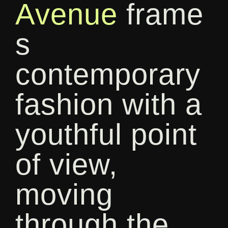
Avenue
frame
s
contemporary
fashion with a
youthful point
of view,
moving
through the