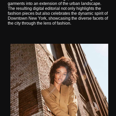
garments into an extension of the urban landscape.
The resulting digital editorial not only highlights the
fashion pieces but also celebrates the dynamic spirit of
Downtown New York, showcasing the diverse facets of
the city through the lens of fashion.